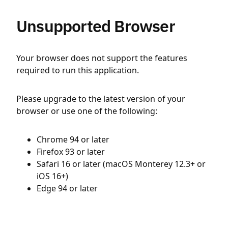
Unsupported Browser
Your browser does not support the features
required to run this application.
Please upgrade to the latest version of your
browser or use one of the following:
Chrome 94 or later
Firefox 93 or later
Safari 16 or later (macOS Monterey 12.3+ or
iOS 16+)
Edge 94 or later