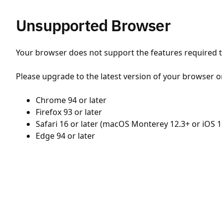
Unsupported Browser
Your browser does not support the features required to
Please upgrade to the latest version of your browser o
Chrome 94 or later
Firefox 93 or later
Safari 16 or later (macOS Monterey 12.3+ or iOS 1
Edge 94 or later