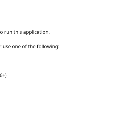
 run this application.
r use one of the following:
6+)