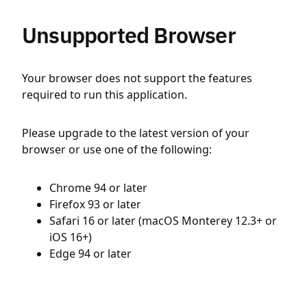
Unsupported Browser
Your browser does not support the features
required to run this application.
Please upgrade to the latest version of your
browser or use one of the following:
Chrome 94 or later
Firefox 93 or later
Safari 16 or later (macOS Monterey 12.3+ or
iOS 16+)
Edge 94 or later