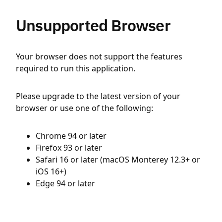
Unsupported Browser
Your browser does not support the features
required to run this application.
Please upgrade to the latest version of your
browser or use one of the following:
Chrome 94 or later
Firefox 93 or later
Safari 16 or later (macOS Monterey 12.3+ or
iOS 16+)
Edge 94 or later