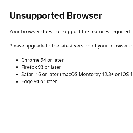
Unsupported Browser
Your browser does not support the features required to
Please upgrade to the latest version of your browser o
Chrome 94 or later
Firefox 93 or later
Safari 16 or later (macOS Monterey 12.3+ or iOS 1
Edge 94 or later