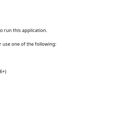
 run this application.
r use one of the following:
6+)