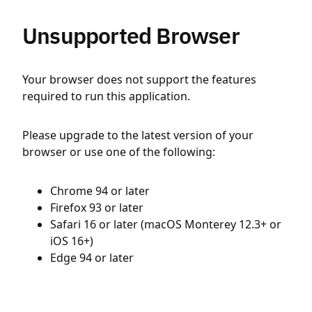
Unsupported Browser
Your browser does not support the features
required to run this application.
Please upgrade to the latest version of your
browser or use one of the following:
Chrome 94 or later
Firefox 93 or later
Safari 16 or later (macOS Monterey 12.3+ or
iOS 16+)
Edge 94 or later