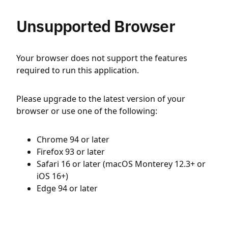
Unsupported Browser
Your browser does not support the features
required to run this application.
Please upgrade to the latest version of your
browser or use one of the following:
Chrome 94 or later
Firefox 93 or later
Safari 16 or later (macOS Monterey 12.3+ or
iOS 16+)
Edge 94 or later