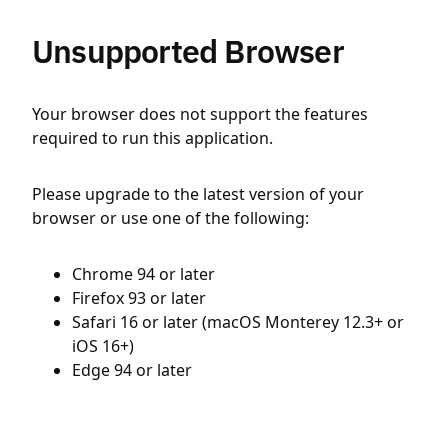
Unsupported Browser
Your browser does not support the features
required to run this application.
Please upgrade to the latest version of your
browser or use one of the following:
Chrome 94 or later
Firefox 93 or later
Safari 16 or later (macOS Monterey 12.3+ or
iOS 16+)
Edge 94 or later