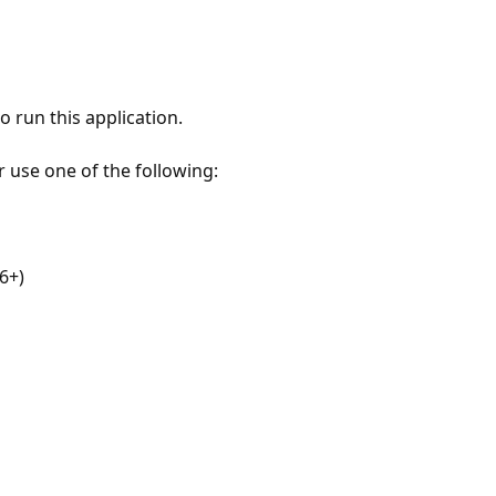
 run this application.
r use one of the following:
6+)