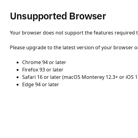
Unsupported Browser
Your browser does not support the features required to
Please upgrade to the latest version of your browser o
Chrome 94 or later
Firefox 93 or later
Safari 16 or later (macOS Monterey 12.3+ or iOS 1
Edge 94 or later