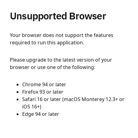
Unsupported Browser
Your browser does not support the features
required to run this application.
Please upgrade to the latest version of your
browser or use one of the following:
Chrome 94 or later
Firefox 93 or later
Safari 16 or later (macOS Monterey 12.3+ or
iOS 16+)
Edge 94 or later