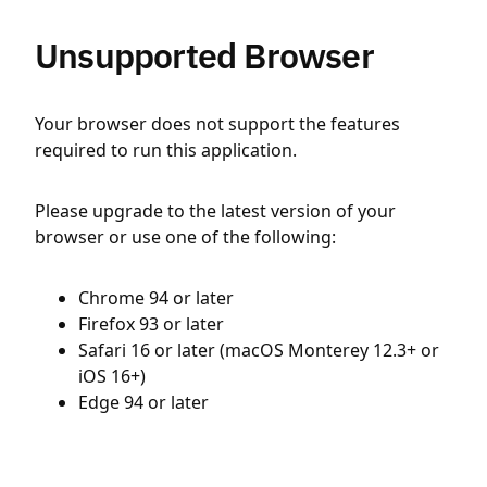
Unsupported Browser
Your browser does not support the features
required to run this application.
Please upgrade to the latest version of your
browser or use one of the following:
Chrome 94 or later
Firefox 93 or later
Safari 16 or later (macOS Monterey 12.3+ or
iOS 16+)
Edge 94 or later