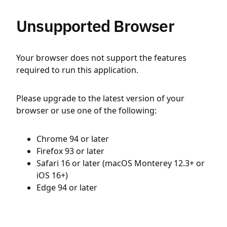
Unsupported Browser
Your browser does not support the features
required to run this application.
Please upgrade to the latest version of your
browser or use one of the following:
Chrome 94 or later
Firefox 93 or later
Safari 16 or later (macOS Monterey 12.3+ or
iOS 16+)
Edge 94 or later