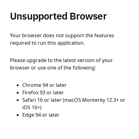
Unsupported Browser
Your browser does not support the features
required to run this application.
Please upgrade to the latest version of your
browser or use one of the following:
Chrome 94 or later
Firefox 93 or later
Safari 16 or later (macOS Monterey 12.3+ or
iOS 16+)
Edge 94 or later