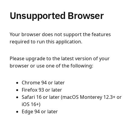
Unsupported Browser
Your browser does not support the features
required to run this application.
Please upgrade to the latest version of your
browser or use one of the following:
Chrome 94 or later
Firefox 93 or later
Safari 16 or later (macOS Monterey 12.3+ or
iOS 16+)
Edge 94 or later