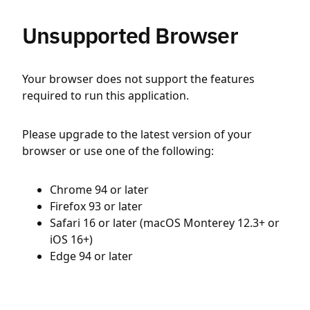
Unsupported Browser
Your browser does not support the features
required to run this application.
Please upgrade to the latest version of your
browser or use one of the following:
Chrome 94 or later
Firefox 93 or later
Safari 16 or later (macOS Monterey 12.3+ or
iOS 16+)
Edge 94 or later