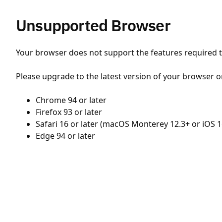
Unsupported Browser
Your browser does not support the features required to
Please upgrade to the latest version of your browser o
Chrome 94 or later
Firefox 93 or later
Safari 16 or later (macOS Monterey 12.3+ or iOS 1
Edge 94 or later