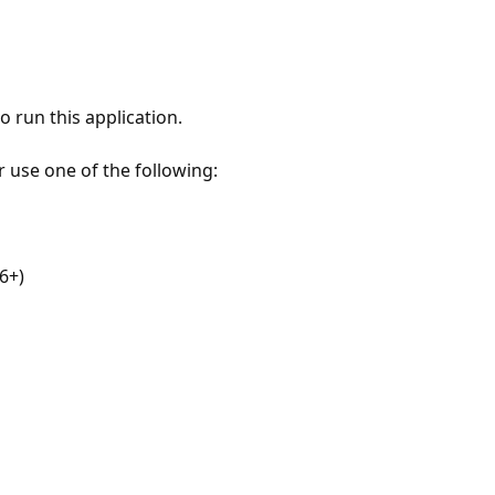
 run this application.
r use one of the following:
6+)