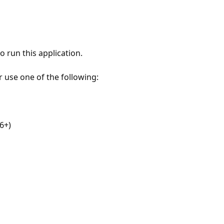
 run this application.
r use one of the following:
6+)