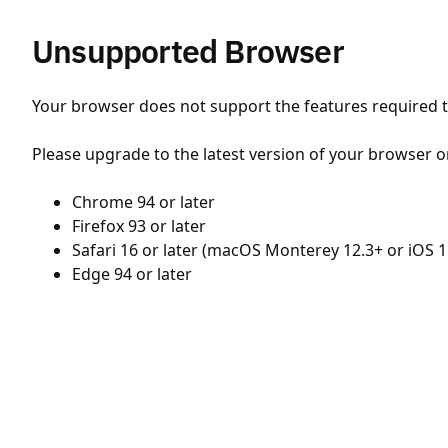
Unsupported Browser
Your browser does not support the features required to
Please upgrade to the latest version of your browser o
Chrome 94 or later
Firefox 93 or later
Safari 16 or later (macOS Monterey 12.3+ or iOS 1
Edge 94 or later