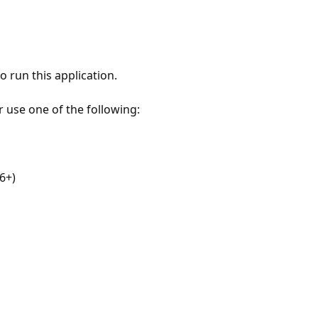
 run this application.
r use one of the following:
6+)