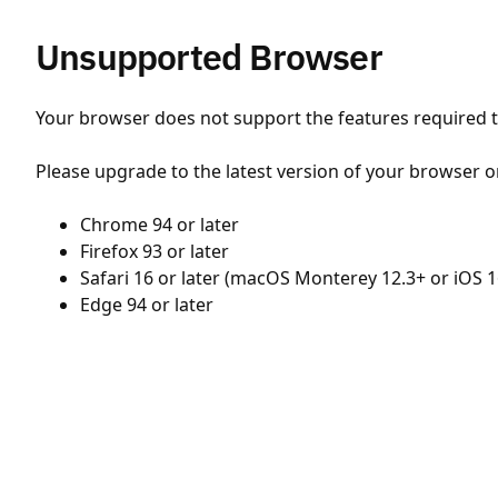
Unsupported Browser
Your browser does not support the features required to
Please upgrade to the latest version of your browser o
Chrome 94 or later
Firefox 93 or later
Safari 16 or later (macOS Monterey 12.3+ or iOS 1
Edge 94 or later