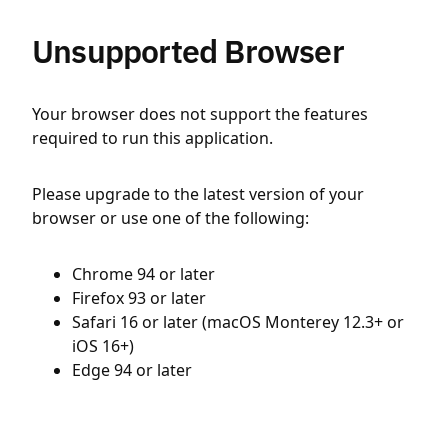
Unsupported Browser
Your browser does not support the features
required to run this application.
Please upgrade to the latest version of your
browser or use one of the following:
Chrome 94 or later
Firefox 93 or later
Safari 16 or later (macOS Monterey 12.3+ or
iOS 16+)
Edge 94 or later