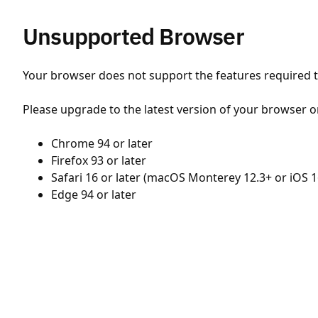
Unsupported Browser
Your browser does not support the features required to
Please upgrade to the latest version of your browser o
Chrome 94 or later
Firefox 93 or later
Safari 16 or later (macOS Monterey 12.3+ or iOS 1
Edge 94 or later