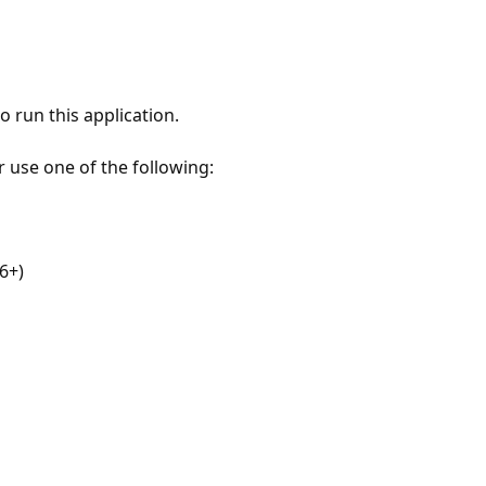
 run this application.
r use one of the following:
6+)