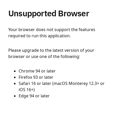
Unsupported Browser
Your browser does not support the features
required to run this application.
Please upgrade to the latest version of your
browser or use one of the following:
Chrome 94 or later
Firefox 93 or later
Safari 16 or later (macOS Monterey 12.3+ or
iOS 16+)
Edge 94 or later