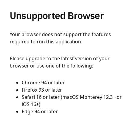
Unsupported Browser
Your browser does not support the features
required to run this application.
Please upgrade to the latest version of your
browser or use one of the following:
Chrome 94 or later
Firefox 93 or later
Safari 16 or later (macOS Monterey 12.3+ or
iOS 16+)
Edge 94 or later