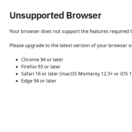
Unsupported Browser
Your browser does not support the features required to
Please upgrade to the latest version of your browser o
Chrome 94 or later
Firefox 93 or later
Safari 16 or later (macOS Monterey 12.3+ or iOS 1
Edge 94 or later