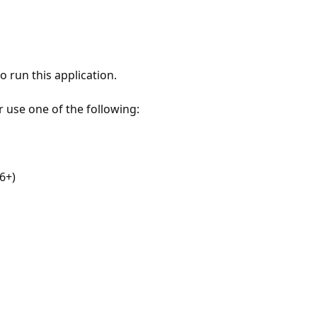
 run this application.
r use one of the following:
6+)