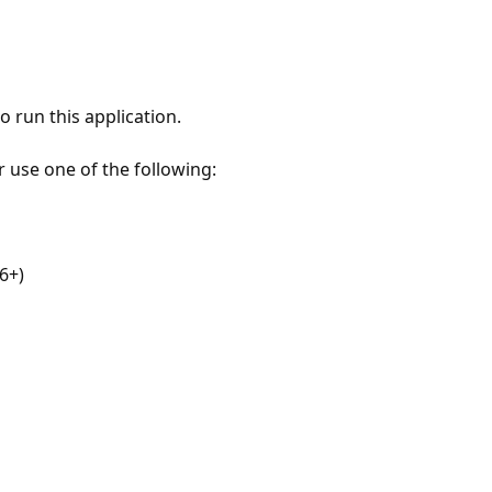
 run this application.
r use one of the following:
6+)