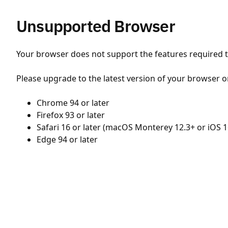
Unsupported Browser
Your browser does not support the features required to
Please upgrade to the latest version of your browser o
Chrome 94 or later
Firefox 93 or later
Safari 16 or later (macOS Monterey 12.3+ or iOS 1
Edge 94 or later