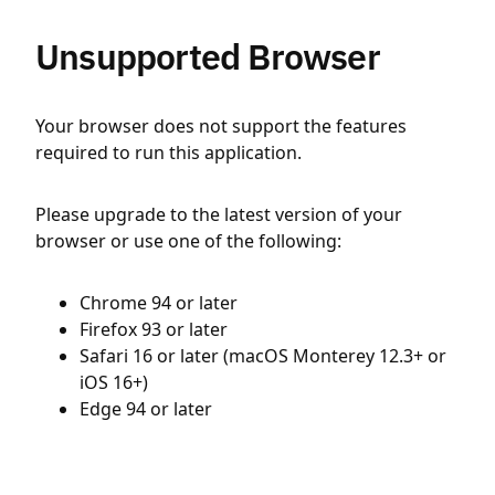
Unsupported Browser
Your browser does not support the features
required to run this application.
Please upgrade to the latest version of your
browser or use one of the following:
Chrome 94 or later
Firefox 93 or later
Safari 16 or later (macOS Monterey 12.3+ or
iOS 16+)
Edge 94 or later