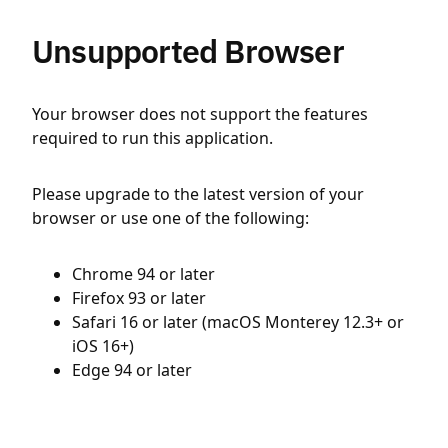
Unsupported Browser
Your browser does not support the features
required to run this application.
Please upgrade to the latest version of your
browser or use one of the following:
Chrome 94 or later
Firefox 93 or later
Safari 16 or later (macOS Monterey 12.3+ or
iOS 16+)
Edge 94 or later