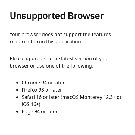
Unsupported Browser
Your browser does not support the features
required to run this application.
Please upgrade to the latest version of your
browser or use one of the following:
Chrome 94 or later
Firefox 93 or later
Safari 16 or later (macOS Monterey 12.3+ or
iOS 16+)
Edge 94 or later