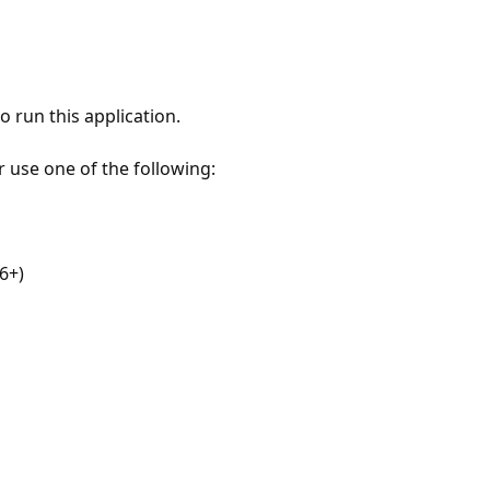
 run this application.
r use one of the following:
6+)