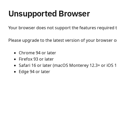
Unsupported Browser
Your browser does not support the features required to
Please upgrade to the latest version of your browser o
Chrome 94 or later
Firefox 93 or later
Safari 16 or later (macOS Monterey 12.3+ or iOS 1
Edge 94 or later