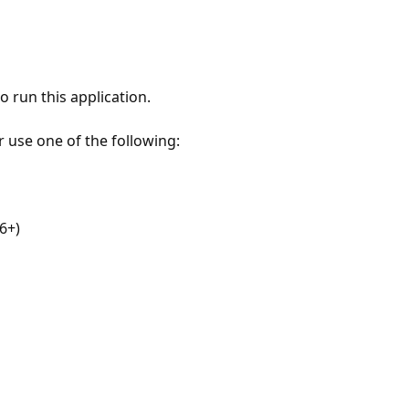
 run this application.
r use one of the following:
6+)