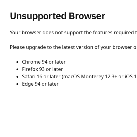
Unsupported Browser
Your browser does not support the features required to
Please upgrade to the latest version of your browser o
Chrome 94 or later
Firefox 93 or later
Safari 16 or later (macOS Monterey 12.3+ or iOS 1
Edge 94 or later