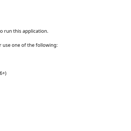
 run this application.
r use one of the following:
6+)