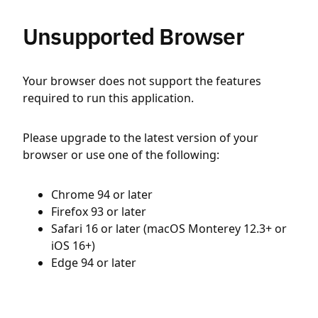
Unsupported Browser
Your browser does not support the features
required to run this application.
Please upgrade to the latest version of your
browser or use one of the following:
Chrome 94 or later
Firefox 93 or later
Safari 16 or later (macOS Monterey 12.3+ or
iOS 16+)
Edge 94 or later