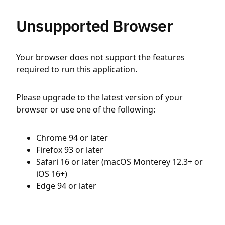
Unsupported Browser
Your browser does not support the features
required to run this application.
Please upgrade to the latest version of your
browser or use one of the following:
Chrome 94 or later
Firefox 93 or later
Safari 16 or later (macOS Monterey 12.3+ or
iOS 16+)
Edge 94 or later