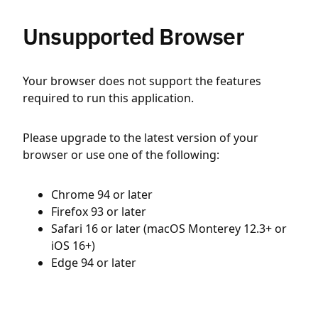
Unsupported Browser
Your browser does not support the features
required to run this application.
Please upgrade to the latest version of your
browser or use one of the following:
Chrome 94 or later
Firefox 93 or later
Safari 16 or later (macOS Monterey 12.3+ or
iOS 16+)
Edge 94 or later