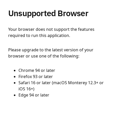
Unsupported Browser
Your browser does not support the features
required to run this application.
Please upgrade to the latest version of your
browser or use one of the following:
Chrome 94 or later
Firefox 93 or later
Safari 16 or later (macOS Monterey 12.3+ or
iOS 16+)
Edge 94 or later