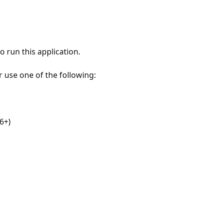
 run this application.
r use one of the following:
6+)