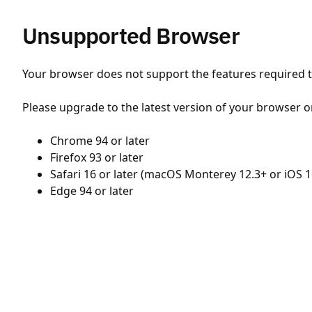
Unsupported Browser
Your browser does not support the features required to
Please upgrade to the latest version of your browser o
Chrome 94 or later
Firefox 93 or later
Safari 16 or later (macOS Monterey 12.3+ or iOS 1
Edge 94 or later