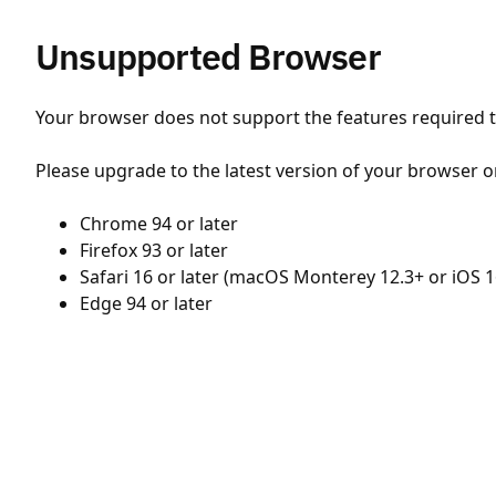
Unsupported Browser
Your browser does not support the features required to
Please upgrade to the latest version of your browser o
Chrome 94 or later
Firefox 93 or later
Safari 16 or later (macOS Monterey 12.3+ or iOS 1
Edge 94 or later