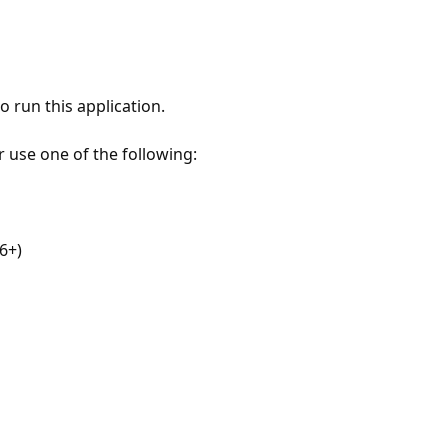
 run this application.
r use one of the following:
6+)