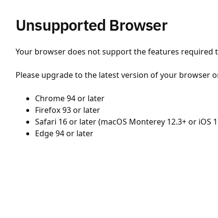
Unsupported Browser
Your browser does not support the features required to
Please upgrade to the latest version of your browser o
Chrome 94 or later
Firefox 93 or later
Safari 16 or later (macOS Monterey 12.3+ or iOS 1
Edge 94 or later