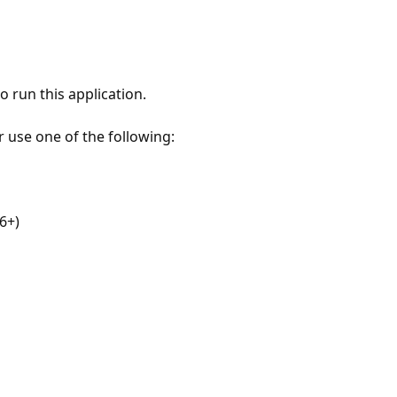
 run this application.
r use one of the following:
6+)