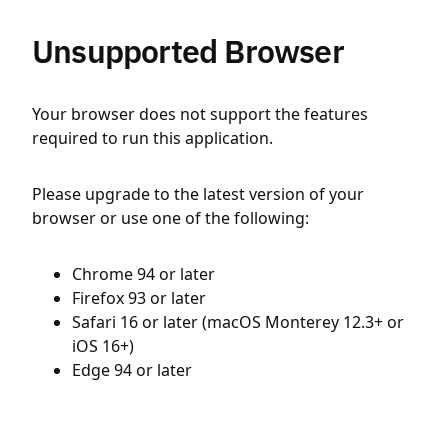
Unsupported Browser
Your browser does not support the features
required to run this application.
Please upgrade to the latest version of your
browser or use one of the following:
Chrome 94 or later
Firefox 93 or later
Safari 16 or later (macOS Monterey 12.3+ or
iOS 16+)
Edge 94 or later