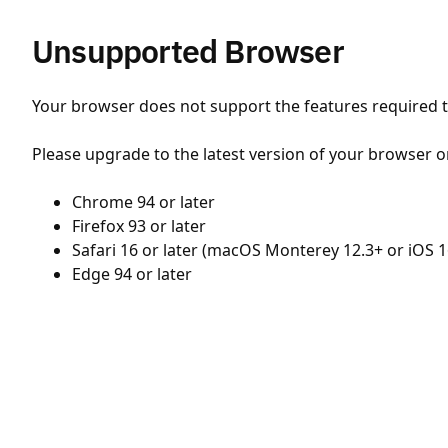
Unsupported Browser
Your browser does not support the features required to
Please upgrade to the latest version of your browser o
Chrome 94 or later
Firefox 93 or later
Safari 16 or later (macOS Monterey 12.3+ or iOS 1
Edge 94 or later