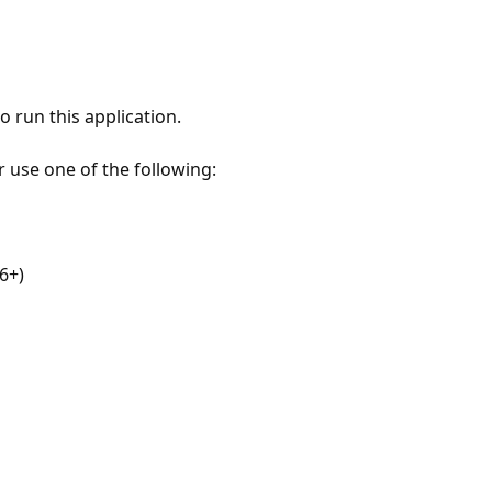
 run this application.
r use one of the following:
6+)