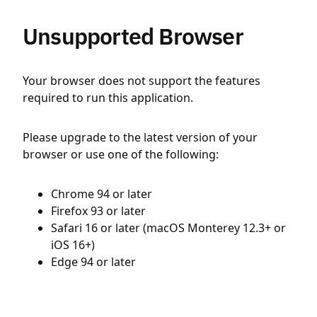
Unsupported Browser
Your browser does not support the features
required to run this application.
Please upgrade to the latest version of your
browser or use one of the following:
Chrome 94 or later
Firefox 93 or later
Safari 16 or later (macOS Monterey 12.3+ or
iOS 16+)
Edge 94 or later