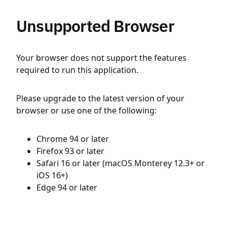
Unsupported Browser
Your browser does not support the features
required to run this application.
Please upgrade to the latest version of your
browser or use one of the following:
Chrome 94 or later
Firefox 93 or later
Safari 16 or later (macOS Monterey 12.3+ or
iOS 16+)
Edge 94 or later