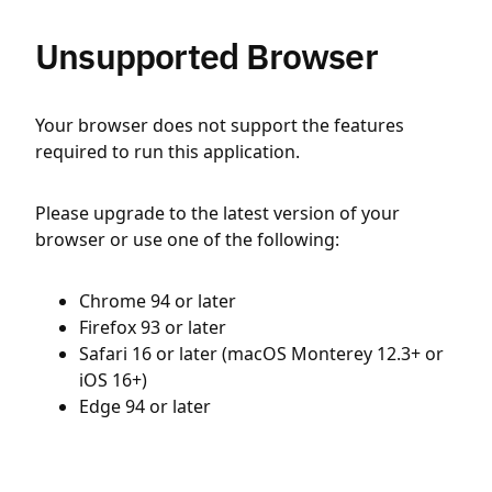
Unsupported Browser
Your browser does not support the features
required to run this application.
Please upgrade to the latest version of your
browser or use one of the following:
Chrome 94 or later
Firefox 93 or later
Safari 16 or later (macOS Monterey 12.3+ or
iOS 16+)
Edge 94 or later