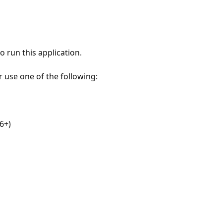
 run this application.
r use one of the following:
6+)