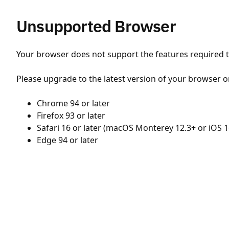
Unsupported Browser
Your browser does not support the features required to
Please upgrade to the latest version of your browser o
Chrome 94 or later
Firefox 93 or later
Safari 16 or later (macOS Monterey 12.3+ or iOS 1
Edge 94 or later