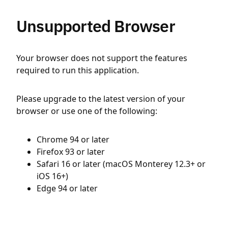
Unsupported Browser
Your browser does not support the features
required to run this application.
Please upgrade to the latest version of your
browser or use one of the following:
Chrome 94 or later
Firefox 93 or later
Safari 16 or later (macOS Monterey 12.3+ or
iOS 16+)
Edge 94 or later