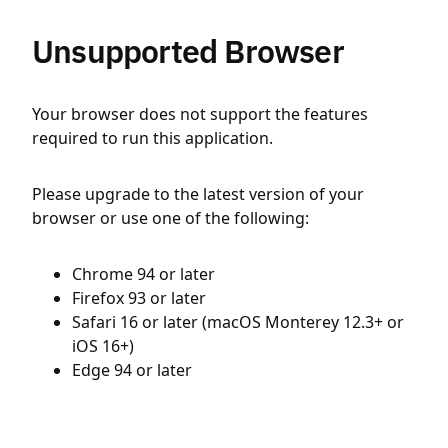
Unsupported Browser
Your browser does not support the features
required to run this application.
Please upgrade to the latest version of your
browser or use one of the following:
Chrome 94 or later
Firefox 93 or later
Safari 16 or later (macOS Monterey 12.3+ or
iOS 16+)
Edge 94 or later