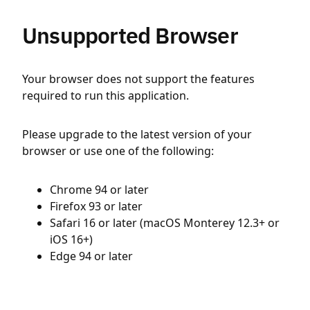
Unsupported Browser
Your browser does not support the features
required to run this application.
Please upgrade to the latest version of your
browser or use one of the following:
Chrome 94 or later
Firefox 93 or later
Safari 16 or later (macOS Monterey 12.3+ or
iOS 16+)
Edge 94 or later