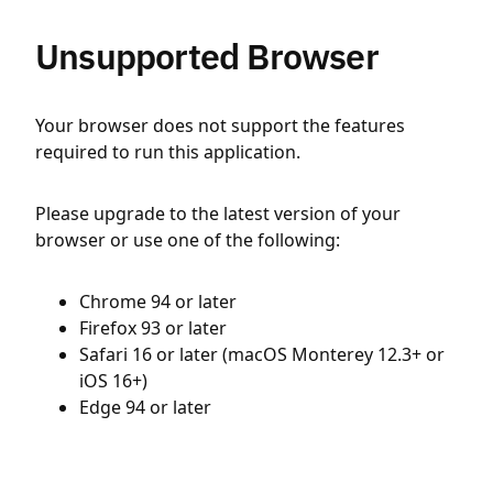
Unsupported Browser
Your browser does not support the features
required to run this application.
Please upgrade to the latest version of your
browser or use one of the following:
Chrome 94 or later
Firefox 93 or later
Safari 16 or later (macOS Monterey 12.3+ or
iOS 16+)
Edge 94 or later