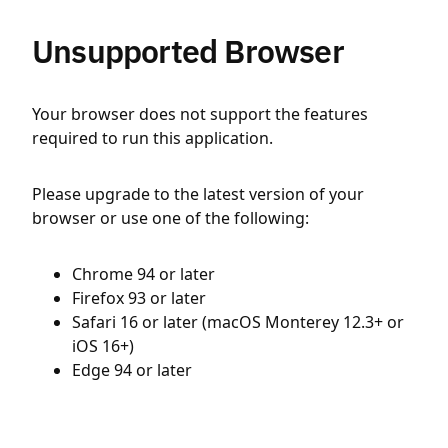
Unsupported Browser
Your browser does not support the features
required to run this application.
Please upgrade to the latest version of your
browser or use one of the following:
Chrome 94 or later
Firefox 93 or later
Safari 16 or later (macOS Monterey 12.3+ or
iOS 16+)
Edge 94 or later