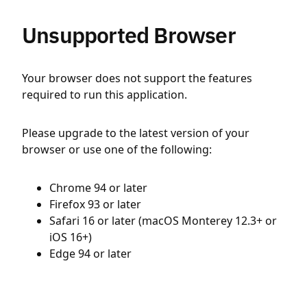
Unsupported Browser
Your browser does not support the features
required to run this application.
Please upgrade to the latest version of your
browser or use one of the following:
Chrome 94 or later
Firefox 93 or later
Safari 16 or later (macOS Monterey 12.3+ or
iOS 16+)
Edge 94 or later