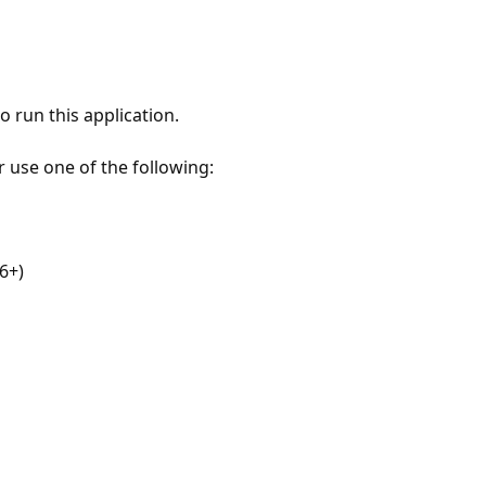
 run this application.
r use one of the following:
6+)