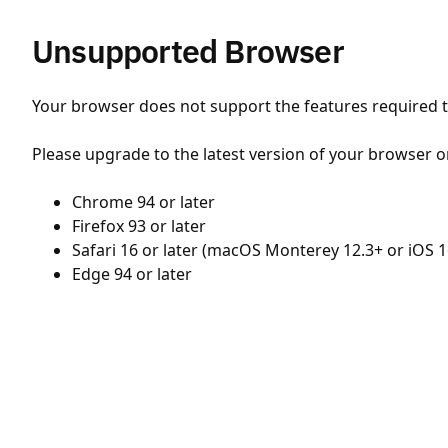
Unsupported Browser
Your browser does not support the features required to
Please upgrade to the latest version of your browser o
Chrome 94 or later
Firefox 93 or later
Safari 16 or later (macOS Monterey 12.3+ or iOS 1
Edge 94 or later